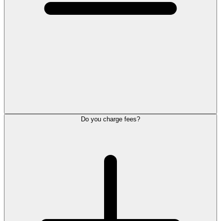
Do you charge fees?