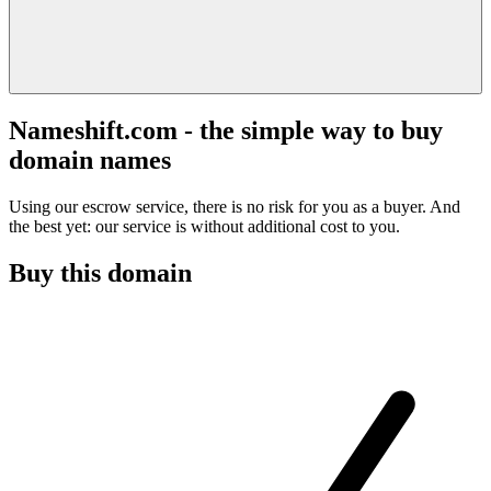
Nameshift.com - the simple way to buy
domain names
Using our escrow service, there is no risk for you as a buyer. And
the best yet: our service is without additional cost to you.
Buy this domain