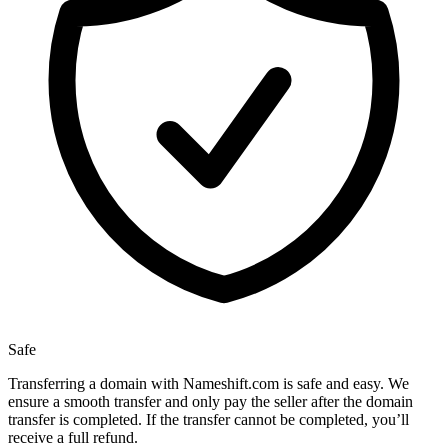
Safe
Transferring a domain with Nameshift.com is safe and easy. We
ensure a smooth transfer and only pay the seller after the domain
transfer is completed. If the transfer cannot be completed, you’ll
receive a full refund.