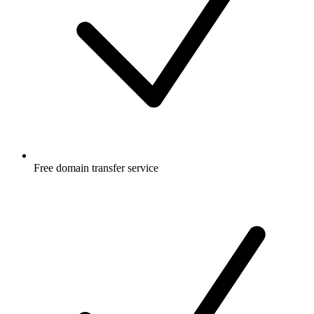
Free
domain transfer service