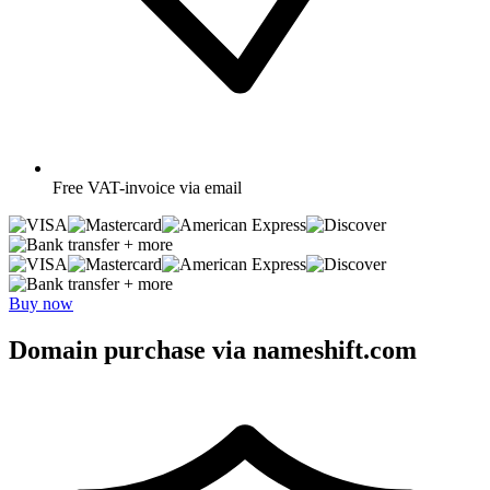
Free
VAT-invoice via email
+ more
+ more
Buy now
Domain purchase via nameshift.com