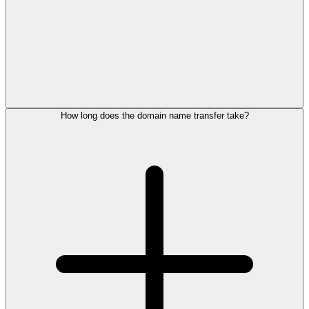
How long does the domain name transfer take?