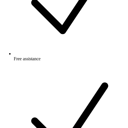
Free
assistance