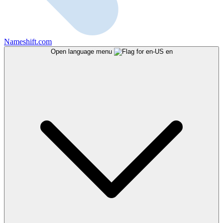
Nameshift.com
Open language menu
en