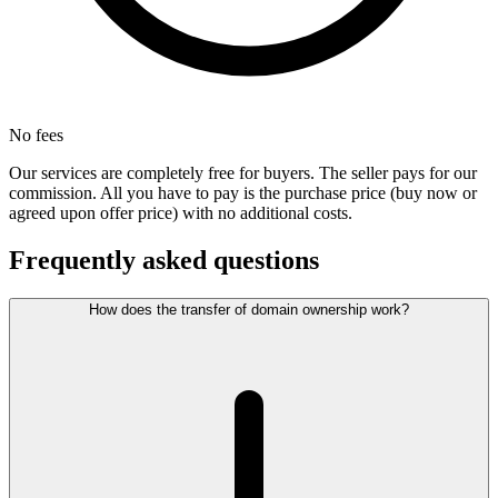
No fees
Our services are completely free for buyers. The seller pays for our
commission. All you have to pay is the purchase price (buy now or
agreed upon offer price) with no additional costs.
Frequently asked questions
How does the transfer of domain ownership work?