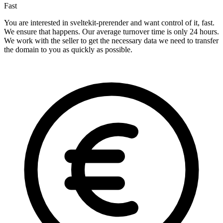
Fast
You are interested in sveltekit-prerender and want control of it, fast.
We ensure that happens. Our average turnover time is only 24 hours.
We work with the seller to get the necessary data we need to transfer
the domain to you as quickly as possible.