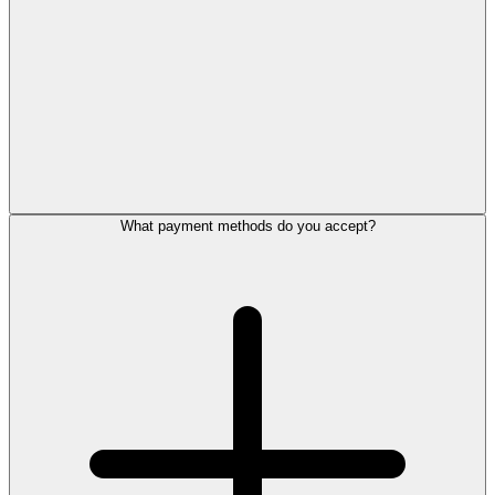
What payment methods do you accept?